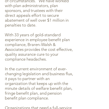
of circumstances. We have worked
with plan administrators, plan
sponsors, and trustees with their
direct appeals effort to secure
abatement of well over $1 million in
penalties to date.
With 33 years of gold-standard
experience in employee benefit plan
compliance, Braren-Walsh &
Associates provides the cost effective,
quality assurance cure to your
compliance headaches.
In the current environment of ever-
changing legislation and business flux,
it pays to partner with an
organization that keeps up with the
minute details of welfare benefit plan,
fringe benefit plan, and pension
benefit plan compliance.
Organizations that need a full-service