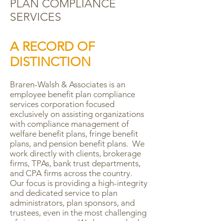
PLAN COMPLIANCE
SERVICES
A RECORD OF
DISTINCTION
Braren-Walsh & Associates is an
employee benefit plan compliance
services corporation focused
exclusively on assisting organizations
with compliance management of
welfare benefit plans, fringe benefit
plans, and pension benefit plans. We
work directly with clients, brokerage
firms, TPAs, bank trust departments,
and CPA firms across the country.
Our focus is providing a high-integrity
and dedicated service to plan
administrators, plan sponsors, and
trustees, even in the most challenging