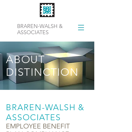
BRAREN-WALSH &
ASSOCIATES
ABOUT
DISTINCTION
BRAREN-WALSH &
ASSOCIATES
EMPLOYEE BENEFIT