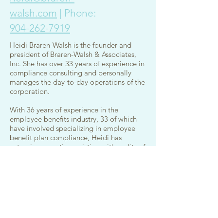
walsh.com
| Phone:
904-262-7919
Heidi Braren-Walsh is the founder and
president of Braren-Walsh & Associates,
Inc. She has over 33 years of experience in
compliance consulting and personally
manages the day-to-day operations of the
corporation.
With 36 years of experience in the
employee benefits industry, 33 of which
have involved specializing in employee
benefit plan compliance, Heidi has
extensive expertise assisting with audits of
third party administrators. She has also
provided consulting services to TPAs to
determine the best approach for client
plan set-up in relation to compliance. For
years, she has worked closely with TPAs to
disclose financial details that are now
required when preparing the Schedule C.