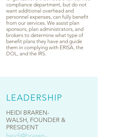
compliance department, but do not
want additional overhead and
personnel expenses, can fully benefit
from our services. We assist plan
sponsors, plan administrators, and
brokers to determine what type of
benefit plans they have and guide
them in complying with ERISA, the
DOL, and the IRS.
LEADERSHIP
HEIDI BRAREN-
WALSH
, FOUNDER &
PRESIDENT
heidi@braren-